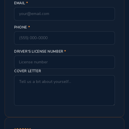
EMAIL
*
PHONE
*
DRIVER'S LICENSE NUMBER
*
COVER LETTER