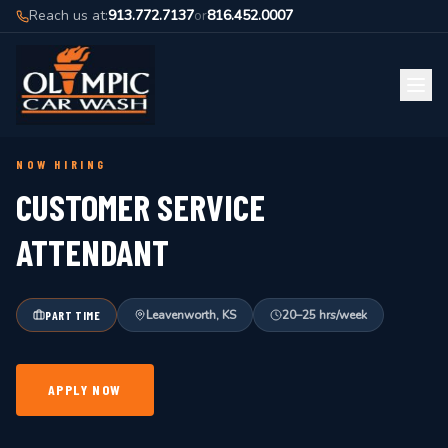
Reach us at:
913.772.7137
or
816.452.0007
BACK TO JOBS
NOW HIRING
CUSTOMER SERVICE
ATTENDANT
Leavenworth, KS
20–25 hrs/week
PART TIME
APPLY NOW