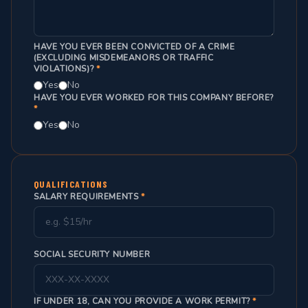
HAVE YOU EVER BEEN CONVICTED OF A CRIME
(EXCLUDING MISDEMEANORS OR TRAFFIC
VIOLATIONS)?
*
Yes
No
HAVE YOU EVER WORKED FOR THIS COMPANY BEFORE?
*
Yes
No
QUALIFICATIONS
SALARY REQUIREMENTS
*
SOCIAL SECURITY NUMBER
IF UNDER 18, CAN YOU PROVIDE A WORK PERMIT?
*