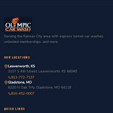
Serving the Kansas City area with express tunnel car washes,
unlimited memberships, and more.
OUR LOCATIONS
Leavenworth, KS
3107 S 4th Street, Leavenworth, KS 66048
913-772-7137
Gladstone, MO
6220 N Oak Trfy, Gladstone, MO 64118
816-452-0007
QUICK LINKS