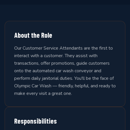
About the Role
Our Customer Service Attendants are the first to
interact with a customer. They assist with
transactions, offer promotions, guide customers
onto the automated car wash conveyor and
perform daily janitorial duties. You'll be the face of
Olympic Car Wash — friendly, helpful, and ready to
make every visit a great one.
Responsibilities