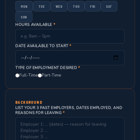
MON
TUE
WED
THU
FRI
SAT
SUN
HOURS AVAILABLE
*
DATE AVAILABLE TO START
*
TYPE OF EMPLOYMENT DESIRED
*
Full-Time
Part-Time
BACKGROUND
LIST YOUR 3 PAST EMPLOYERS, DATES EMPLOYED, AND
REASONS FOR LEAVING
*