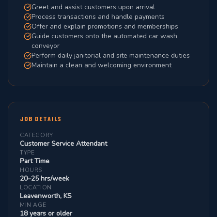
Greet and assist customers upon arrival
Process transactions and handle payments
Offer and explain promotions and memberships
Guide customers onto the automated car wash
conveyor
Perform daily janitorial and site maintenance duties
Maintain a clean and welcoming environment
JOB DETAILS
CATEGORY
Customer Service Attendant
TYPE
Part Time
HOURS
20–25 hrs/week
LOCATION
Leavenworth, KS
MIN AGE
18 years or older