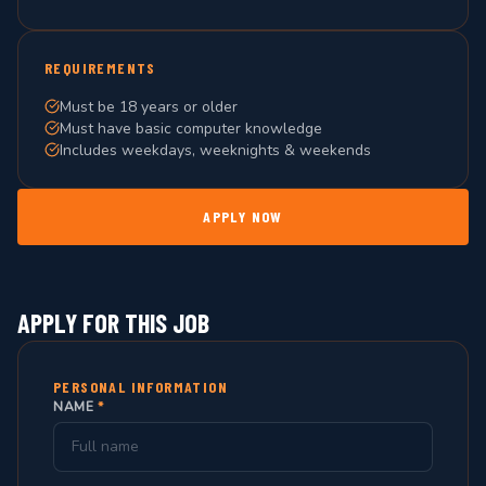
REQUIREMENTS
Must be 18 years or older
Must have basic computer knowledge
Includes weekdays, weeknights & weekends
APPLY NOW
APPLY FOR THIS JOB
PERSONAL INFORMATION
NAME
*