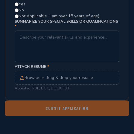
Yes
No
Not Applicable (I am over 18 years of age)
SUMMARIZE YOUR SPECIAL SKILLS OR QUALIFICATIONS
*
ATTACH RESUME
*
Browse or drag & drop your resume
Accepted: PDF, DOC, DOCX, TXT
SUBMIT APPLICATION