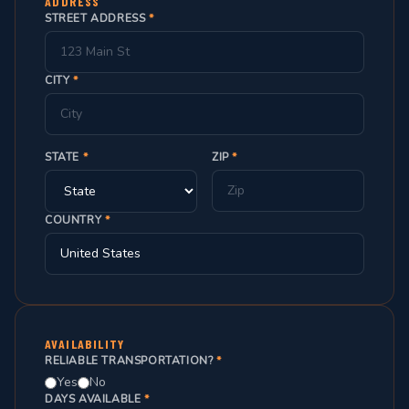
ADDRESS
STREET ADDRESS
*
CITY
*
STATE
*
ZIP
*
COUNTRY
*
AVAILABILITY
RELIABLE TRANSPORTATION?
*
Yes
No
DAYS AVAILABLE
*