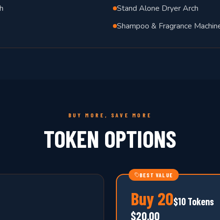
h
Stand Alone Dryer Arch
Shampoo & Fragrance Machin
BUY MORE, SAVE MORE
TOKEN OPTIONS
BEST VALUE
Buy
20
$10 Tokens
$20.00