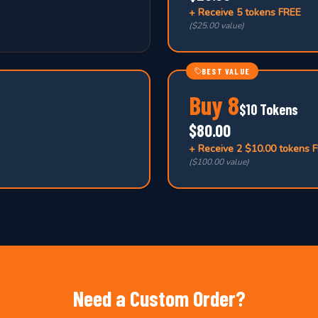
+ Receive
5 tokens FREE
(
$25.00 value
)
BEST VALUE
Buy
8
$10 Tokens
$80.00
+ Receive
2 $10.00 tokens 
(
$100.00 value
)
Need a Custom Order?