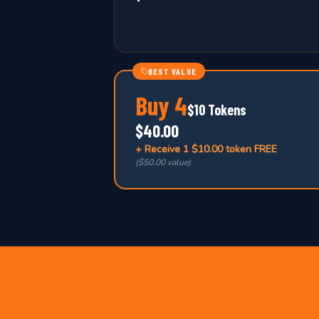
BEST VALUE
Buy
4
$10 Tokens
$40.00
+ Receive
1 $10.00 token FREE
(
$50.00 value
)