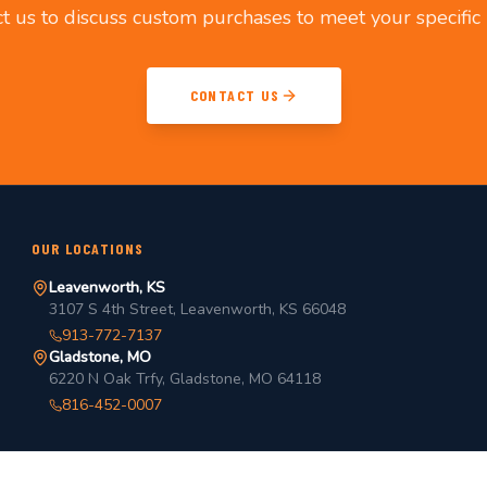
t us to discuss custom purchases to meet your specific
CONTACT US
OUR LOCATIONS
Leavenworth, KS
3107 S 4th Street, Leavenworth, KS 66048
913-772-7137
Gladstone, MO
6220 N Oak Trfy, Gladstone, MO 64118
816-452-0007