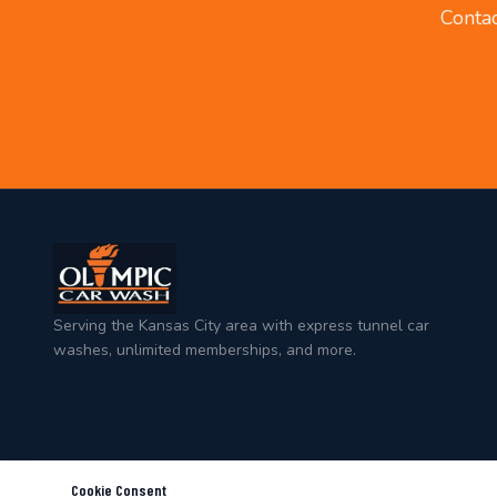
Contac
Serving the Kansas City area with express tunnel car
washes, unlimited memberships, and more.
Cookie Consent