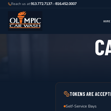
Reach us at:
913.772.7137
or
816.452.0007
HOME
C
TOKENS ARE ACCEPT
Self-Service Bays