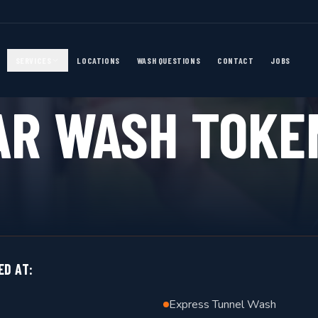
SERVICES
LOCATIONS
WASH QUESTIONS
CONTACT
JOBS
FLEXIBLE PAYMENT
AR WASH TOKE
ED AT:
Express Tunnel Wash