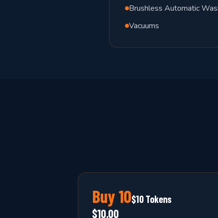
Brushless Automatic Was
Vacuums
Buy
10
$10 Tokens
$10.00