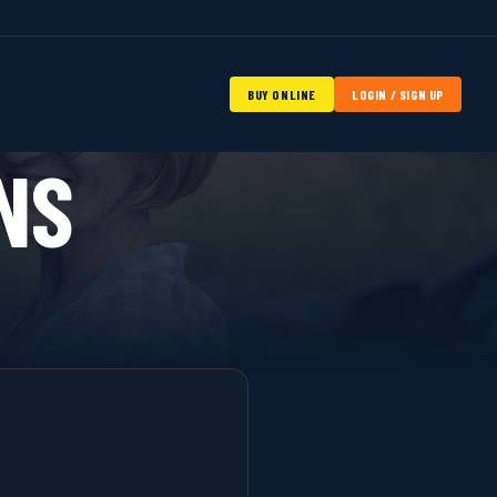
BUY ONLINE
LOGIN / SIGN UP
NS