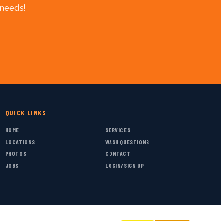
 needs!
QUICK LINKS
HOME
SERVICES
LOCATIONS
WASH QUESTIONS
PHOTOS
CONTACT
JOBS
LOGIN/SIGN UP