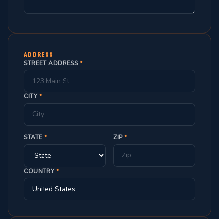
ADDRESS
STREET ADDRESS
*
CITY
*
STATE
*
ZIP
*
COUNTRY
*