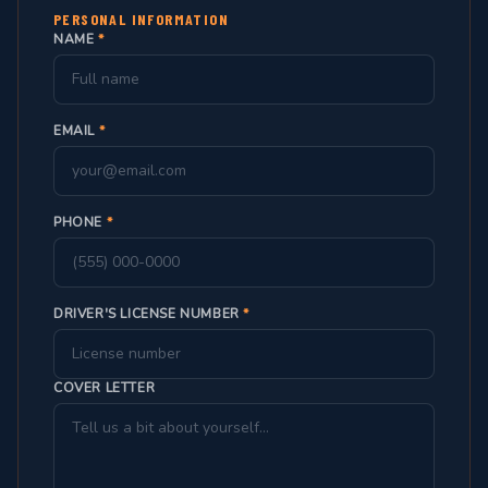
PERSONAL INFORMATION
NAME
*
EMAIL
*
PHONE
*
DRIVER'S LICENSE NUMBER
*
COVER LETTER