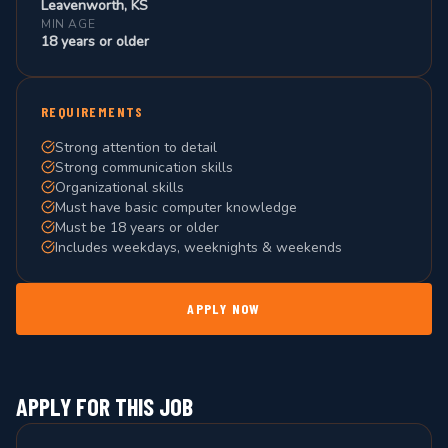
Leavenworth, KS
MIN AGE
18 years or older
REQUIREMENTS
Strong attention to detail
Strong communication skills
Organizational skills
Must have basic computer knowledge
Must be 18 years or older
Includes weekdays, weeknights & weekends
APPLY NOW
APPLY FOR THIS JOB