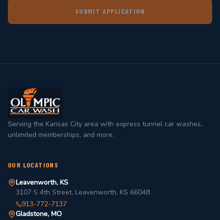
SUBMIT APPLICATION
Serving the Kansas City area with express tunnel car washes,
unlimited memberships, and more.
OUR LOCATIONS
Leavenworth, KS
3107 S 4th Street, Leavenworth, KS 66048
913-772-7137
Gladstone, MO