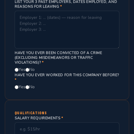
LIST YOUR 3 PAST EMPLOYERS, DATES EMPLOYED, AND
REASONS FOR LEAVING
*
HAVE YOU EVER BEEN CONVICTED OF A CRIME
(EXCLUDING MISDEMEANORS OR TRAFFIC
VIOLATIONS)?
*
Yes
No
HAVE YOU EVER WORKED FOR THIS COMPANY BEFORE?
*
Yes
No
QUALIFICATIONS
SALARY REQUIREMENTS
*