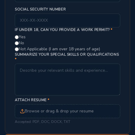
SOCIAL SECURITY NUMBER
IF UNDER 18, CAN YOU PROVIDE A WORK PERMIT?
*
Yes
No
Not Applicable (I am over 18 years of age)
SUMMARIZE YOUR SPECIAL SKILLS OR QUALIFICATIONS
*
ATTACH RESUME
*
Browse or drag & drop your resume
Accepted: PDF, DOC, DOCX, TXT