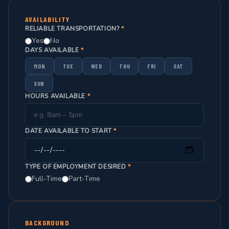
AVAILABILITY
RELIABLE TRANSPORTATION?
*
Yes
No
DAYS AVAILABLE
*
MON
TUE
WED
THU
FRI
SAT
SUN
HOURS AVAILABLE
*
DATE AVAILABLE TO START
*
TYPE OF EMPLOYMENT DESIRED
*
Full-Time
Part-Time
BACKGROUND