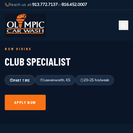
Reach us at:
913.772.7137
or
816.452.0007
BACK TO JOBS
NOW HIRING
CLUB SPECIALIST
Leavenworth, KS
20–25 hrs/week
PART TIME
APPLY NOW