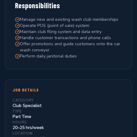
Responsibilities
Manage new and existing wash club memberships
Operate POS (point of sale) system
Maintain club filing system and data entry
Handle customer transactions and phone calls
Offer promotions and guide customers onto the car
wash conveyor
Perform daily janitorial duties
JOB DETAILS
CATEGORY
Club Specialist
TYPE
Part Time
HOURS
20–25 hrs/week
LOCATION