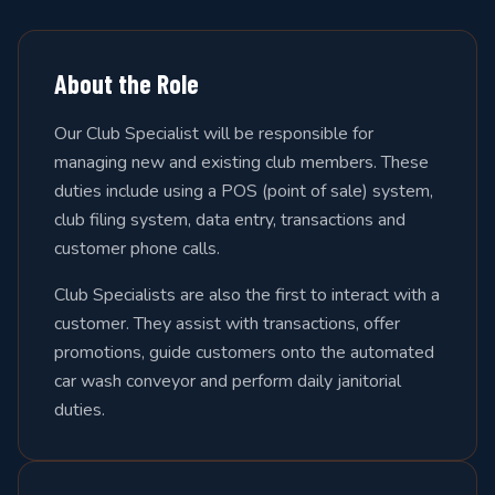
About the Role
Our Club Specialist will be responsible for
managing new and existing club members. These
duties include using a POS (point of sale) system,
club filing system, data entry, transactions and
customer phone calls.
Club Specialists are also the first to interact with a
customer. They assist with transactions, offer
promotions, guide customers onto the automated
car wash conveyor and perform daily janitorial
duties.